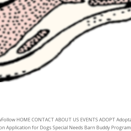
lowFollow HOME CONTACT ABOUT US EVENTS ADOPT Adopt
tion Application for Dogs Special Needs Barn Buddy Program