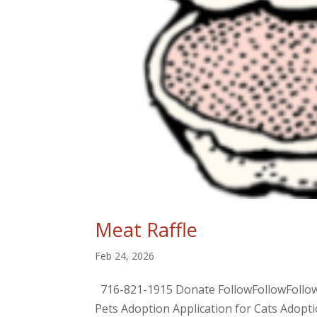
Meat Raffle
Feb 24, 2026
716-821-1915 Donate FollowFollowFol
Pets Adoption Application for Cats Adop