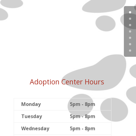
Adoption Center Hours
Monday
5pm - 8pm
Tuesday
5pm - 8pm
Wednesday
5pm - 8pm