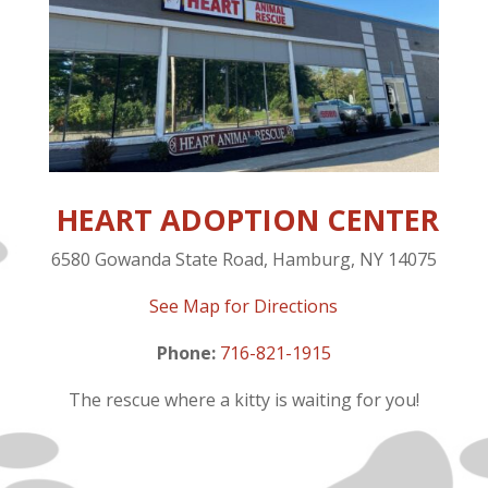
HEART ADOPTION CENTER
6580 Gowanda State Road, Hamburg, NY 14075
See Map for Directions
Phone:
716-821-1915
The rescue where a kitty is waiting for you!