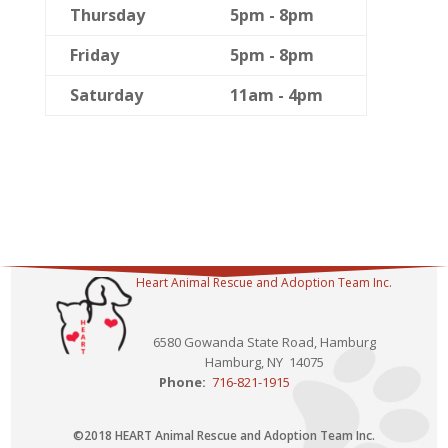
Thursday
5pm - 8pm
Friday
5pm - 8pm
Saturday
11am - 4pm
Heart Animal Rescue and Adoption Team Inc.
6580 Gowanda State Road, Hamburg
Hamburg, NY 14075
Phone:
716-821-1915
©2018 HEART Animal Rescue and Adoption Team Inc.