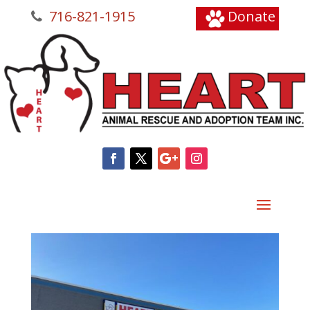
716-821-1915
Donate