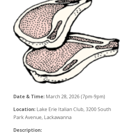
Date & Time:
March 28, 2026 (7pm-9pm)
Location:
Lake Erie Italian Club, 3200 South
Park Avenue, Lackawanna
Description: