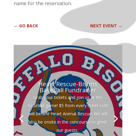
name for the reservation.
←
GO BACK
NEXT EVENT
→
Heart Rescue-Bisons
Baseball Fundraiser
Grab your tickets and join us at the
baseball game! $5 from every ticket sold
will benefit Heart Animal Rescue. We will
also be onsite in the concourse to greet
our guests.