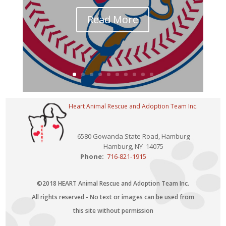
Read More
Heart Animal Rescue and Adoption Team Inc.
6580 Gowanda State Road, Hamburg
Hamburg, NY 14075
Phone:
716-821-1915
©2018 HEART Animal Rescue and Adoption Team Inc.
All rights reserved - No text or images can be used from
this site without permission