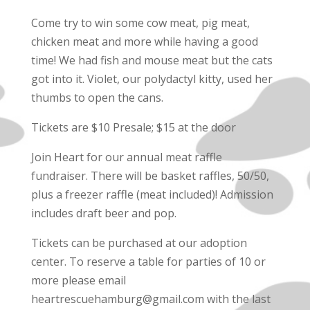
Come try to win some cow meat, pig meat,
chicken meat and more while having a good
time! We had fish and mouse meat but the cats
got into it. Violet, our polydactyl kitty, used her
thumbs to open the cans.
Tickets are $10 Presale; $15 at the door
Join Heart for our annual meat raffle
fundraiser. There will be basket raffles, 50/50,
plus a freezer raffle (meat included)! Admission
includes draft beer and pop.
Tickets can be purchased at our adoption
center. To reserve a table for parties of 10 or
more please email
heartrescuehamburg@gmail.com with the last