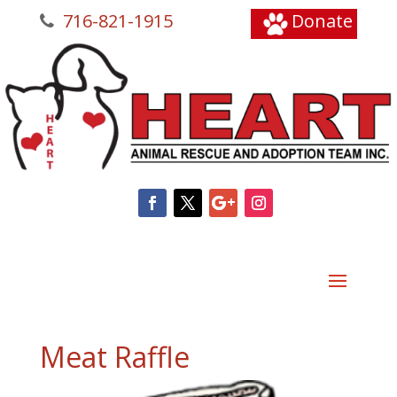
716-821-1915
Donate
Meat Raffle