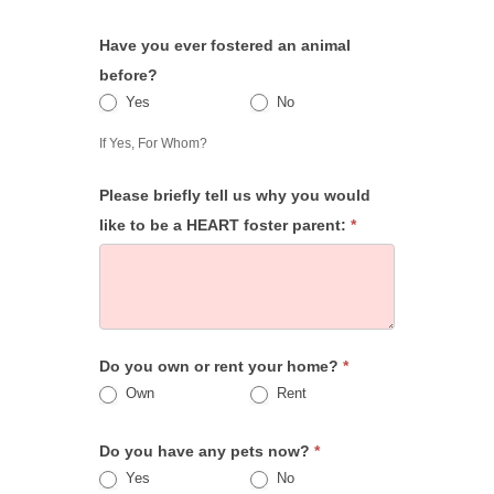
Have you ever fostered an animal
before?
Yes
No
Yes
If Yes, For Whom?
Please briefly tell us why you would
like to be a HEART foster parent:
*
Do you own or rent your home?
*
Own
Rent
Do you have any pets now?
*
Yes
No