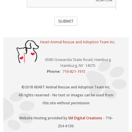
SUBMIT
Heart Animal Rescue and Adoption Team Inc.
6580 Gowanda State Road, Hamburg
Hamburg, NY 14075
Phone:
716-821-1915
©2018 HEART Animal Rescue and Adoption Team Inc.
All rights reserved - No text or images can be used from
this site without permission
Website Hosting provided by
SM Digital Creations
- 716-
254-6130.