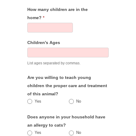
How many children are in the
home?
*
Children's Ages
List ages separated by commas.
Are you willing to teach young
children the proper care and treatment
of this animal?
Yes
No
Does anyone in your household have
an allergy to cats?
Yes
No