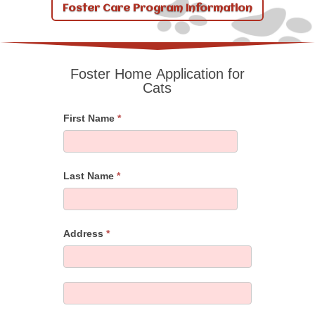
Foster Care Program Information
Foster Home Application for
Foster
Cats
Home
Application
First Name
*
for
Cats
Last Name
*
Address
*
Address
Address