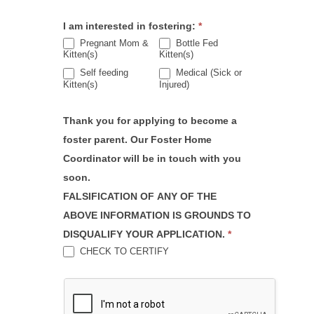
I am interested in fostering:
*
Pregnant Mom &
Bottle Fed
Kitten(s)
Kitten(s)
Self feeding
Medical (Sick or
Kitten(s)
Injured)
Thank you for applying to become a
foster parent. Our Foster Home
Coordinator will be in touch with you
soon.
FALSIFICATION OF ANY OF THE
ABOVE INFORMATION IS GROUNDS TO
DISQUALIFY YOUR APPLICATION.
*
CHECK TO CERTIFY