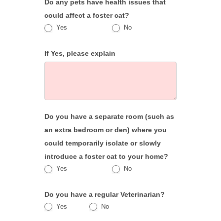
Do any pets have health issues that
could affect a foster cat?
Yes
No
If Yes, please explain
Do you have a separate room (such as
an extra bedroom or den) where you
could temporarily isolate or slowly
introduce a foster cat to your home?
Yes
No
Do you have a regular Veterinarian?
Yes
No