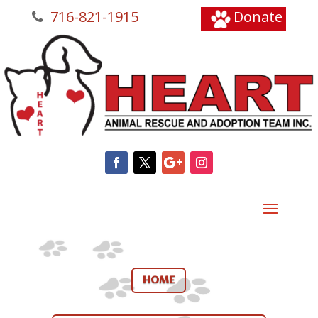
716-821-1915
Donate
HOME