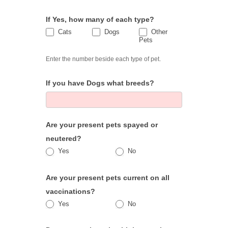
If Yes, how many of each type?
Cats
Dogs
Other
Cats
Dogs
Pets
Other Pets
Enter the number beside each type of pet.
If you have Dogs what breeds?
Are your present pets spayed or
neutered?
Yes
No
Are your present pets current on all
vaccinations?
Yes
No