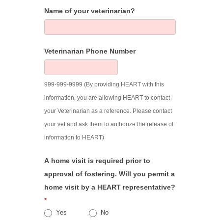
Name of your veterinarian?
Veterinarian Phone Number
999-999-9999 (By providing HEART with this
information, you are allowing HEART to contact
your Veterinarian as a reference. Please contact
your vet and ask them to authorize the release of
information to HEART)
A home visit is required prior to
approval of fostering. Will you permit a
home visit by a HEART representative?
*
Yes
No