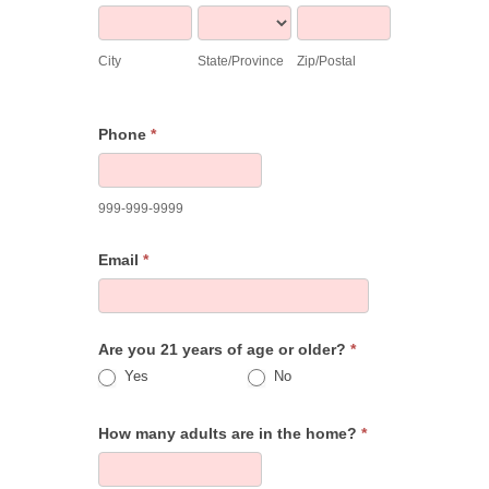
City
State/Province
Zip/Postal
City
State/Province
Zip/Postal
Phone
*
999-999-9999
Email
*
Are you 21 years of age or older?
*
Yes
No
How many adults are in the home?
*