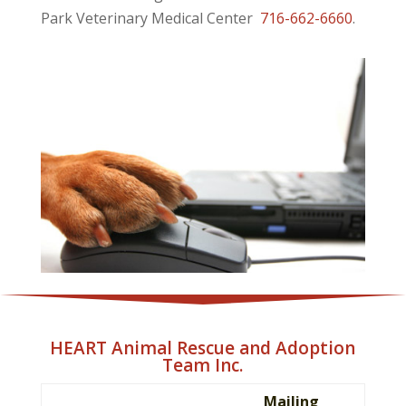
Park Veterinary Medical Center
716-662-6660
.
HEART Animal Rescue and Adoption
Team Inc.
Mailing