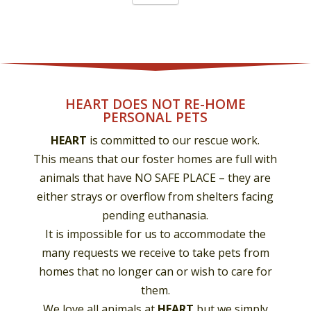
HEART DOES NOT RE-HOME
PERSONAL PETS
HEART
is committed to our rescue work.
This means that our foster homes are full with
animals that have NO SAFE PLACE – they are
either strays or overflow from shelters facing
pending euthanasia.
It is impossible for us to accommodate the
many requests we receive to take pets from
homes that no longer can or wish to care for
them.
We love all animals at
HEART
but we simply