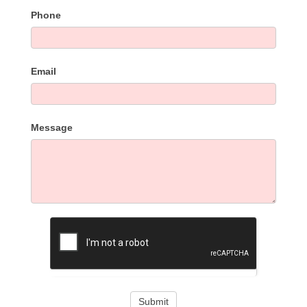
Phone
Email
Message
Submit