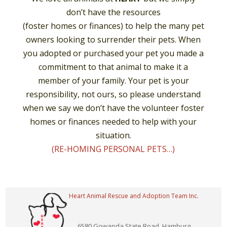
don’t have the resources
(foster homes or finances) to help the many pet
owners looking to surrender their pets. When
you adopted or purchased your pet you made a
commitment to that animal to make it a
member of your family. Your pet is your
responsibility, not ours, so please understand
when we say we don’t have the volunteer foster
homes or finances needed to help with your
situation.
(RE-HOMING PERSONAL PETS…)
Heart Animal Rescue and Adoption Team Inc.
6580 Gowanda State Road, Hamburg