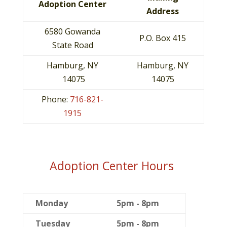
Adoption Center
Address
6580 Gowanda
P.O. Box 415
State Road
Hamburg, NY
Hamburg, NY
14075
14075
Phone:
716-821-
1915
Adoption Center Hours
Monday
5pm - 8pm
Tuesday
5pm - 8pm