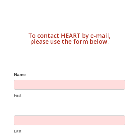
To contact HEART by e-mail,
please use the form below.
Contact
Name
Us
First
Last