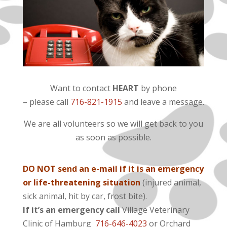
Want to contact
HEART
by phone
– please call
716-821-1915
and leave a message.
We are all volunteers so we will get back to you
as soon as possible.
DO NOT send an e-mail if it is an emergency
or life-threatening situation
(injured animal,
sick animal, hit by car, frost bite).
If it’s an emergency call
Village Veterinary
Clinic of Hamburg
716-646-4023
or Orchard