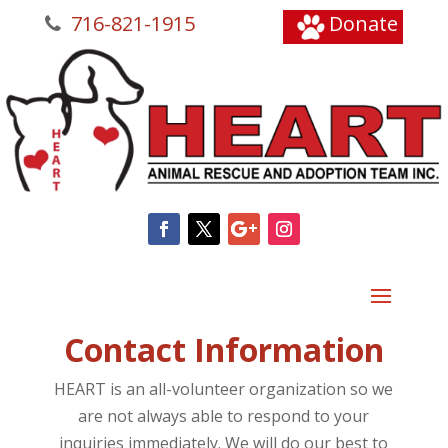
716-821-1915
Donate
Contact Information
HEART is an all-volunteer organization so we
are not always able to respond to your
inquiries immediately. We will do our best to