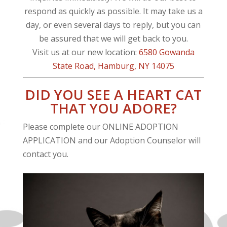
respond as quickly as possible. It may take us a
day, or even several days to reply, but you can
be assured that we will get back to you.
Visit us at our new location:
6580 Gowanda
State Road
, Hamburg, NY 14075
DID YOU SEE A HEART CAT
THAT YOU ADORE?
Please complete our ONLINE ADOPTION
APPLICATION and our Adoption Counselor will
contact you.