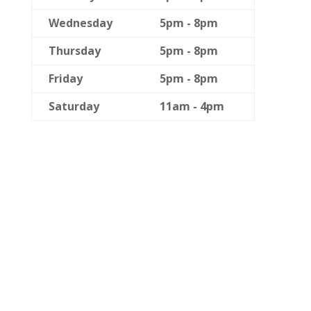
Wednesday
5pm - 8pm
Thursday
5pm - 8pm
Friday
5pm - 8pm
Saturday
11am - 4pm