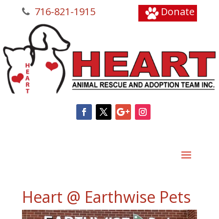
716-821-1915
Donate
Heart @ Earthwise Pets