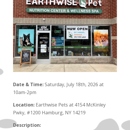
Date & Time:
Saturday, July 18th, 2026 at
10am-2pm
Location:
Earthwise Pets at 4154 McKinley
Pwky, #1200 Hamburg, NY 14219
Description: