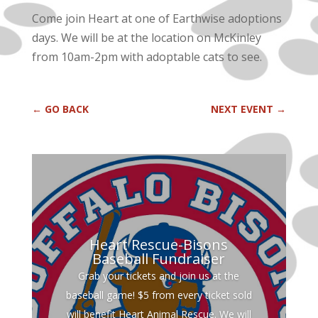
Come join Heart at one of Earthwise adoptions
days. We will be at the location on McKinley
from 10am-2pm with adoptable cats to see.
←
GO BACK
NEXT EVENT
→
Heart Rescue-Bisons
Baseball Fundraiser
Grab your tickets and join us at the
baseball game! $5 from every ticket sold
will benefit Heart Animal Rescue. We will