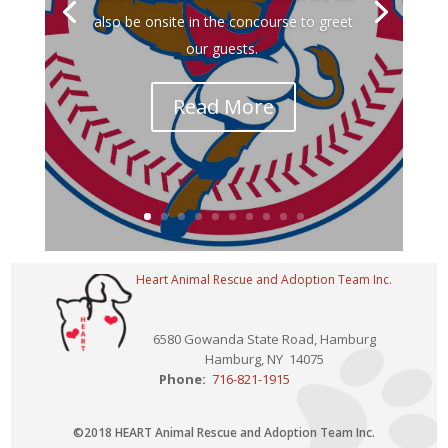
also be onsite in the concourse to greet
our guests.
Read More
Heart Animal Rescue and Adoption Team Inc.
6580 Gowanda State Road, Hamburg
Hamburg, NY 14075
Phone:
716-821-1915
©2018 HEART Animal Rescue and Adoption Team Inc.